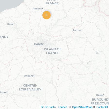
5
GoGoCarto
|
Leaflet
|
©
OpenStreetMap
©
CartoDB