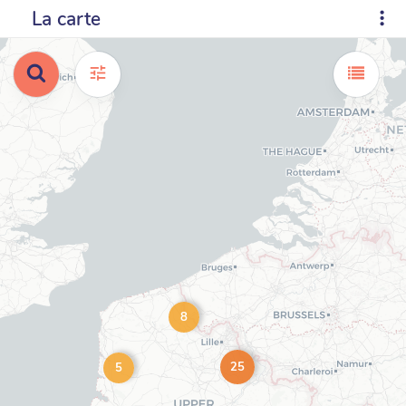
La carte
8
25
5